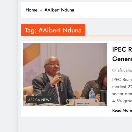
Home
#Albert Nduna
Tag:
#Albert Nduna
IPEC R
Genera
africah
IPEC Boar
modest 2%
sector dem
AFRICA NEWS
4.8% grow
Read Mor