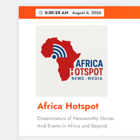
Skip
5:50:29 AM
August 6, 2026
to
content
Africa Hotspot
Disseminators of Newsworthy Stories
And Events In Africa and Beyond