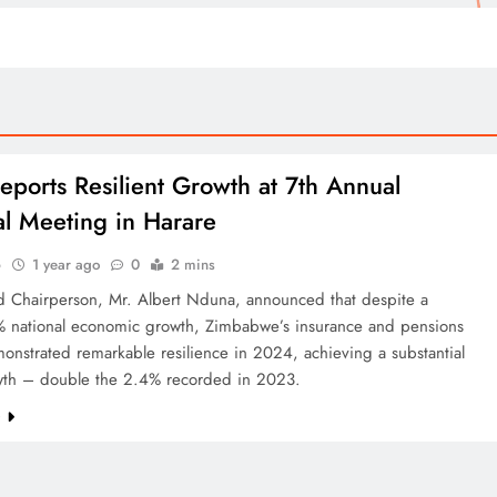
eports Resilient Growth at 7th Annual
l Meeting in Harare
o
1 year ago
0
2 mins
d Chairperson, Mr. Albert Nduna, announced that despite a
 national economic growth, Zimbabwe’s insurance and pensions
onstrated remarkable resilience in 2024, achieving a substantial
th – double the 2.4% recorded in 2023.
e