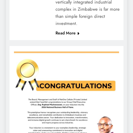
vertically integrated industrial
complex in Zimbabwe is far more
than simple foreign direct
investment.
Read More