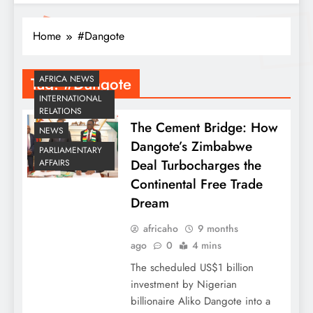
Home
#Dangote
Tag:
#Dangote
AFRICA NEWS
INTERNATIONAL
RELATIONS
The Cement Bridge: How
NEWS
Dangote’s Zimbabwe
PARLIAMENTARY
Deal Turbocharges the
AFFAIRS
Continental Free Trade
Dream
africaho
9 months
ago
0
4 mins
The scheduled US$1 billion
investment by Nigerian
billionaire Aliko Dangote into a