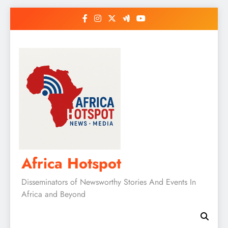
Skip
to
content
Africa Hotspot
Disseminators of Newsworthy Stories And Events In
Africa and Beyond