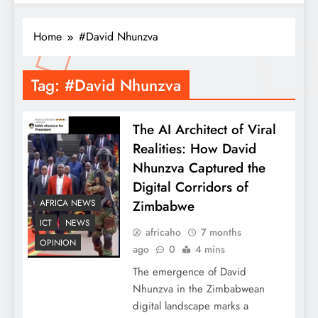
Home
#David Nhunzva
Tag:
#David Nhunzva
The AI Architect of Viral
Realities: How David
Nhunzva Captured the
Digital Corridors of
Zimbabwe
AFRICA NEWS
ICT
NEWS
africaho
7 months
OPINION
ago
0
4 mins
The emergence of David
Nhunzva in the Zimbabwean
digital landscape marks a