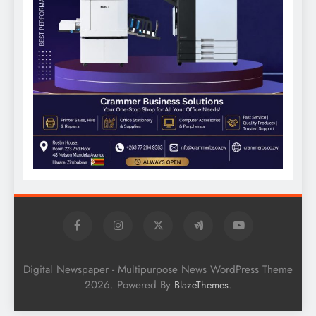
Digital Newspaper - Multipurpose News WordPress Theme
2026. Powered By
.
BlazeThemes