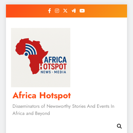
Skip
to
content
Africa Hotspot
Disseminators of Newsworthy Stories And Events In
Africa and Beyond