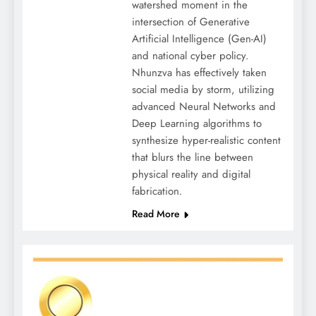
watershed moment in the
intersection of Generative
Artificial Intelligence (Gen-AI)
and national cyber policy.
Nhunzva has effectively taken
social media by storm, utilizing
advanced Neural Networks and
Deep Learning algorithms to
synthesize hyper-realistic content
that blurs the line between
physical reality and digital
fabrication.
Read More