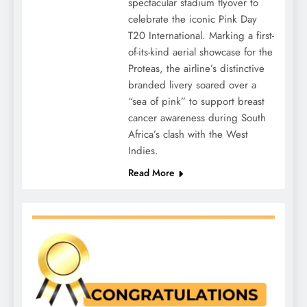
spectacular stadium flyover to
celebrate the iconic Pink Day
T20 International. Marking a first-
of-its-kind aerial showcase for the
Proteas, the airline’s distinctive
branded livery soared over a
“sea of pink” to support breast
cancer awareness during South
Africa’s clash with the West
Indies.
Read More