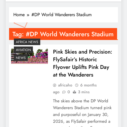
Home
#DP World Wanderers Stadium
Tag:
#DP World Wanderers Stadium
AFRICA NEWS
AVIATION
Pink Skies and Precision:
NEWS
FlySafair’s Historic
Flyover Uplifts Pink Day
at the Wanderers
africaho
6 months
ago
0
3 mins
The skies above the DP World
Wanderers Stadium turned pink
and purposeful on January 30,
2026, as FlySafair performed a