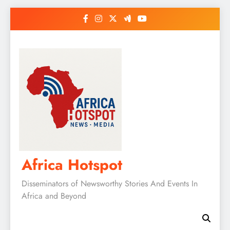
Skip
to
content
Africa Hotspot
Disseminators of Newsworthy Stories And Events In
Africa and Beyond