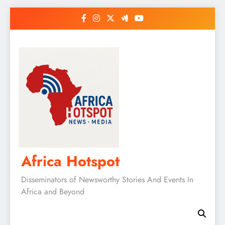
Skip
to
content
Africa Hotspot
Disseminators of Newsworthy Stories And Events In
Africa and Beyond