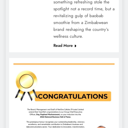
something refreshing stole the
spotlight not a record time, but a
revitalizing gulp of baobab
smoothie from a Zimbabwean
brand reshaping the country’s
wellness culture.
Read More