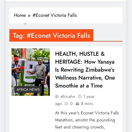
Home
#Econet Victoria Falls
Tag:
#Econet Victoria Falls
HEALTH, HUSTLE &
HERITAGE: How Yanaya
Is Rewriting Zimbabwe’s
Wellness Narrative, One
Smoothie at a Time
AFRICA NEWS
africaho
1 year
ago
0
8 mins
At this year’s Econet Victoria Falls
Marathon, amidst the pounding
feet and cheering crowds,