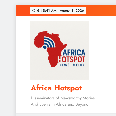
Skip
6:43:42 AM
August 8, 2026
to
content
Africa Hotspot
Disseminators of Newsworthy Stories
And Events In Africa and Beyond