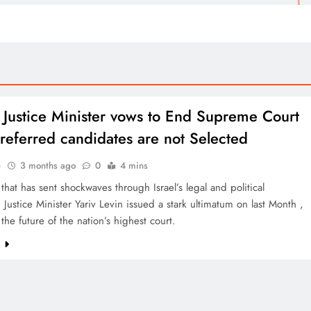
’s Justice Minister vows to End Supreme Court
 preferred candidates are not Selected
o
3 months ago
0
4 mins
that has sent shockwaves through Israel’s legal and political
 Justice Minister Yariv Levin issued a stark ultimatum on last Month ,
the future of the nation’s highest court.
e