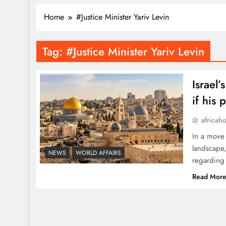
Home
#Justice Minister Yariv Levin
Tag:
#Justice Minister Yariv Levin
Israel
if his
africah
In a move 
landscape,
NEWS
WORLD AFFAIRS
regarding 
Read Mor