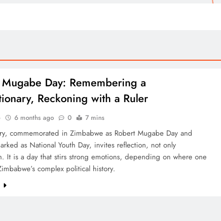
t Mugabe Day: Remembering a
tionary, Reckoning with a Ruler
o
6 months ago
0
7 mins
ry, commemorated in Zimbabwe as Robert Mugabe Day and
 marked as National Youth Day, invites reflection, not only
n. It is a day that stirs strong emotions, depending on where one
Zimbabwe’s complex political history.
e