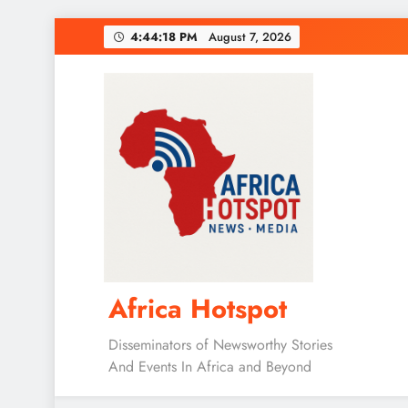
Skip
4:44:19 PM
August 7, 2026
to
content
Africa Hotspot
Disseminators of Newsworthy Stories
And Events In Africa and Beyond