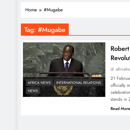
Home
#Mugabe
Tag:
#Mugabe
Rober
Revolu
africah
21 Februa
AFRICA NEWS
INTERNATIONAL RELATIONS
officially
NEWS
celebratio
stands in 
Read Mor