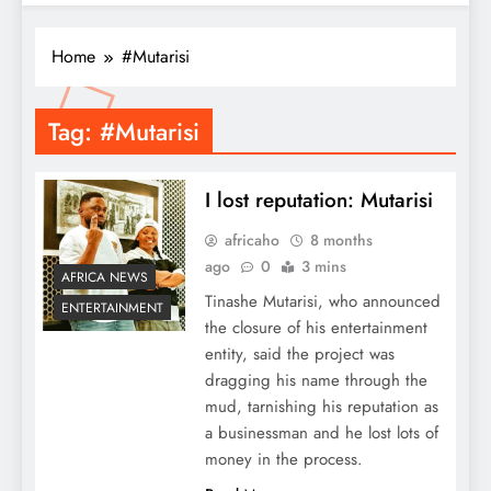
Home
#Mutarisi
Tag:
#Mutarisi
I lost reputation: Mutarisi
africaho
8 months
ago
0
3 mins
AFRICA NEWS
Tinashe Mutarisi, who announced
ENTERTAINMENT
the closure of his entertainment
entity, said the project was
dragging his name through the
mud, tarnishing his reputation as
a businessman and he lost lots of
money in the process.