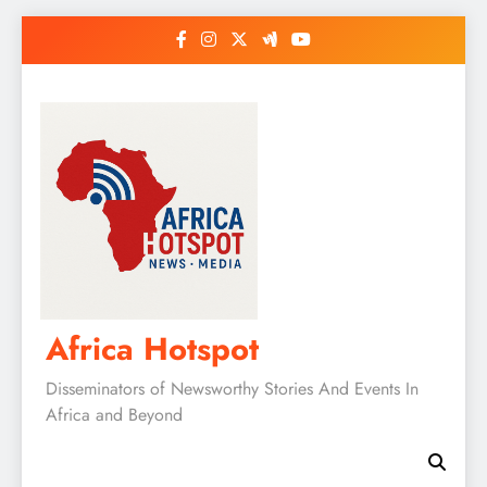
Skip
to
content
Africa Hotspot
Disseminators of Newsworthy Stories And Events In
Africa and Beyond