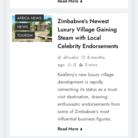
Read More
AFRICA NEWS
Zimbabwe’s Newest
NEWS
Luxury Village Gaining
TOURISM
Steam with Local
Celebrity Endorsements
africaho
8 months
ago
0
3 mins
KwaTerry’s new luxury village
development is rapidly
cementing its status as a must-
visit destination, drawing
enthusiastic endorsements from
some of Zimbabwe’s most
influential business figures.
Read More