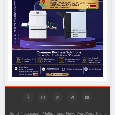
Digital Newspaper - Multipurpose News WordPress Theme