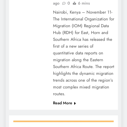
ago
0
6 mins
Nairobi, Kenya – November 11-
The International Organization for
Migration (IOM) Regional Data
Hub (RDH) for East, Horn and
Southern Africa has released the
first of a new series of
quantitative data reports on
migration along the Eastern
Southern Africa Route. The report
highlights the dynamic migration
trends across one of the region’s
most complex mixed migration
routes.
Read More