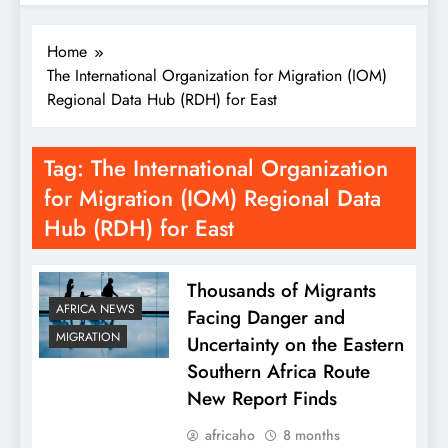
Home
The International Organization for Migration (IOM)
Regional Data Hub (RDH) for East
Tag:
The International Organization
for Migration (IOM) Regional Data
Hub (RDH) for East
Thousands of Migrants
AFRICA NEWS
Facing Danger and
MIGRATION
Uncertainty on the Eastern
Southern Africa Route
New Report Finds
africaho
8 months