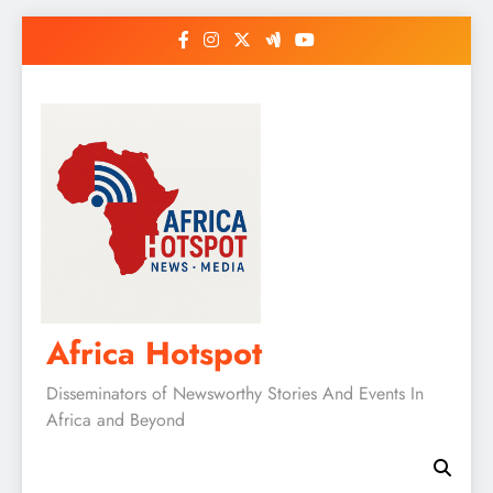
Skip
to
content
Africa Hotspot
Disseminators of Newsworthy Stories And Events In
Africa and Beyond