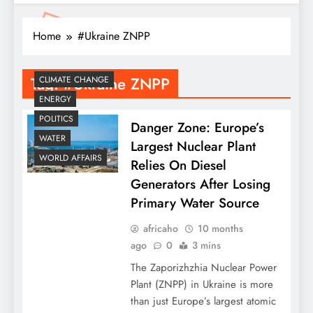
Home
#Ukraine ZNPP
Tag:
#Ukraine ZNPP
CLIMATE CHANGE
ENERGY
POLITICS
Danger Zone: Europe’s
WATER
Largest Nuclear Plant
WORLD AFFAIRS
Relies On Diesel
Generators After Losing
Primary Water Source
africaho
10 months
ago
0
3 mins
​The Zaporizhzhia Nuclear Power
Plant (ZNPP) in Ukraine is more
than just Europe’s largest atomic