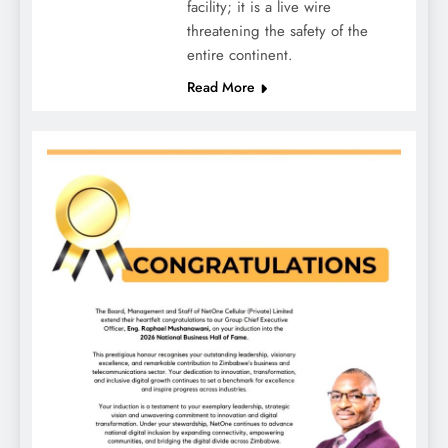
facility; it is a live wire
threatening the safety of the
entire continent.
Read More