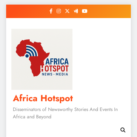
Skip
to
content
Africa Hotspot
Disseminators of Newsworthy Stories And Events In
Africa and Beyond