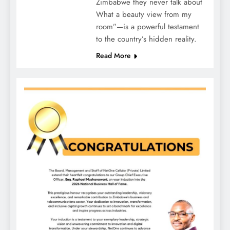
Zimbabwe they never talk about
What a beauty view from my
room”—is a powerful testament
to the country’s hidden reality.
Read More