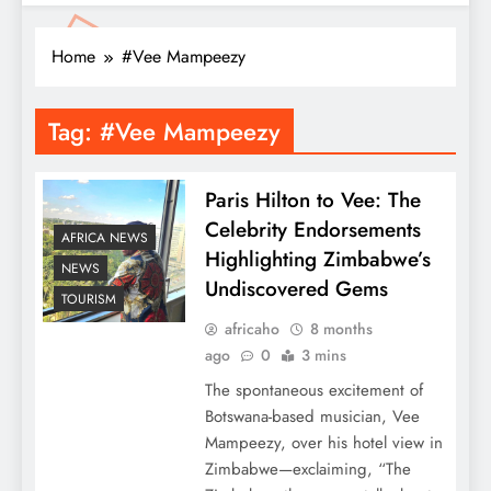
Home
#Vee Mampeezy
Tag:
#Vee Mampeezy
Paris Hilton to Vee: The
Celebrity Endorsements
AFRICA NEWS
Highlighting Zimbabwe’s
NEWS
Undiscovered Gems
TOURISM
africaho
8 months
ago
0
3 mins
The spontaneous excitement of
Botswana-based musician, Vee
Mampeezy, over his hotel view in
Zimbabwe—exclaiming, “The