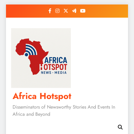
Skip
to
content
Africa Hotspot
Disseminators of Newsworthy Stories And Events In
Africa and Beyond