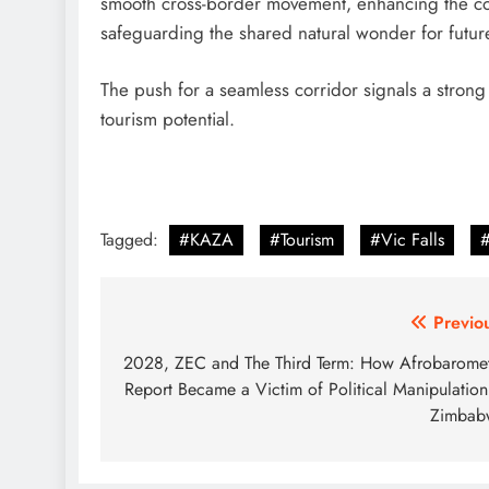
smooth cross-border movement, enhancing the com
safeguarding the shared natural wonder for futur
The push for a seamless corridor signals a strong
tourism potential.
Tagged:
#KAZA
#Tourism
#Vic Falls
Post
Previo
navigation
2028, ZEC and The Third Term: How Afrobarome
Report Became a Victim of Political Manipulation
Zimbab