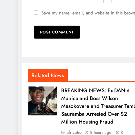
Save my name, email, and website in this brows
Related News
BREAKING NEWS: Ex-DANet
Manicaland Boss Wilson
Masokovere and Treasurer Tem
Sauramba Arrested Over $2
Million Housing Fraud
africaho
8 hours ago
0