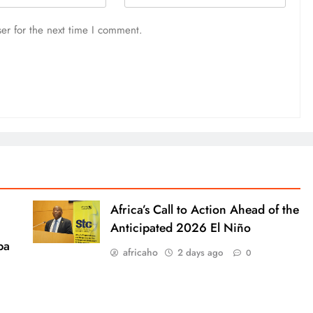
er for the next time I comment.
Africa’s Call to Action Ahead of the
Anticipated 2026 El Niño
ba
africaho
2 days ago
0