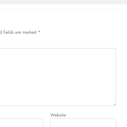
d fields are marked
*
Website