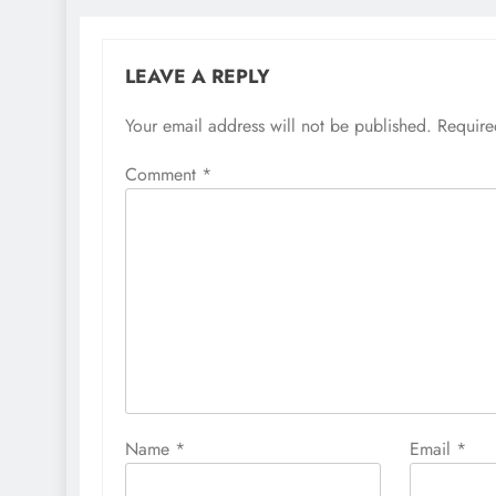
LEAVE A REPLY
Your email address will not be published.
Require
Comment
*
Name
*
Email
*