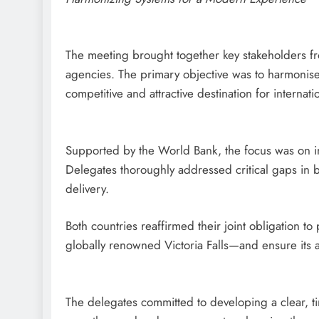
The meeting brought together key stakeholders fr
agencies. The primary objective was to harmonise
competitive and attractive destination for internatio
Supported by the World Bank, the focus was on 
Delegates thoroughly addressed critical gaps in 
delivery.
Both countries reaffirmed their joint obligation t
globally renowned Victoria Falls—and ensure its 
The delegates committed to developing a clear, ti