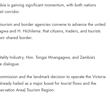
a is gaining significant momentum, with both nations
el corridor.
 tourism and border agencies convene to advance the united
wa and H. Hichilema: that citizens, traders, and tourists
heir shared border.
tality Industry, Hon. Tongai Mnangagwa, and Zambia’s
e dialogue.
ommission and the landmark decision to operate the Victoria
lready hailed as a major boost for tourist flows and the
ervation Area) Tourism Region.