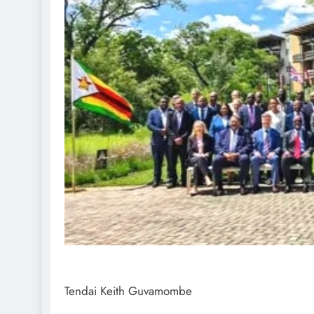
Tendai Keith Guvamombe