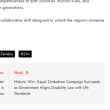
petitiveness of both countries’ tourism hubs, and
e generations.
 collaborative shift designed to unlock the region’s immense
#Zambia
#Zim
us:
Next:
ter
Historic Win: Equal Zimbabwe Campaign Succeeds
 in
as Government Aligns Disability Law with UN
we
Standards