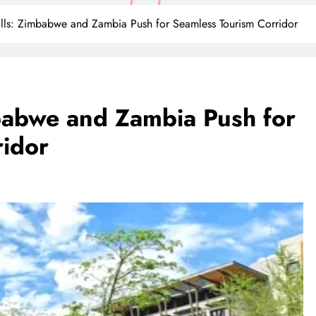
lls: Zimbabwe and Zambia Push for Seamless Tourism Corridor
babwe and Zambia Push for
ridor