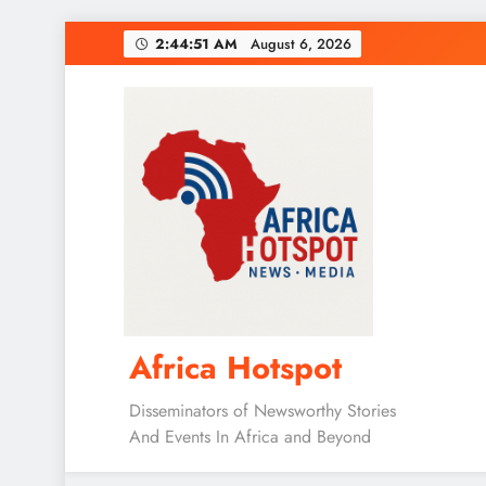
Skip
2:44:52 AM
August 6, 2026
to
content
Africa Hotspot
Disseminators of Newsworthy Stories
And Events In Africa and Beyond