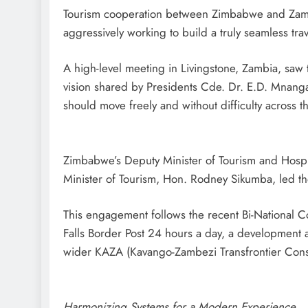
Tourism cooperation between Zimbabwe and Zambi
aggressively working to build a truly seamless trav
A high-level meeting in Livingstone, Zambia, saw
vision shared by Presidents Cde. Dr. E.D. Mnangag
should move freely and without difficulty across t
Zimbabwe’s Deputy Minister of Tourism and Hospi
Minister of Tourism, Hon. Rodney Sikumba, led th
This engagement follows the recent Bi-National C
Falls Border Post 24 hours a day, a development a
wider KAZA (Kavango-Zambezi Transfrontier Cons
Harmonizing Systems for a Modern Experience