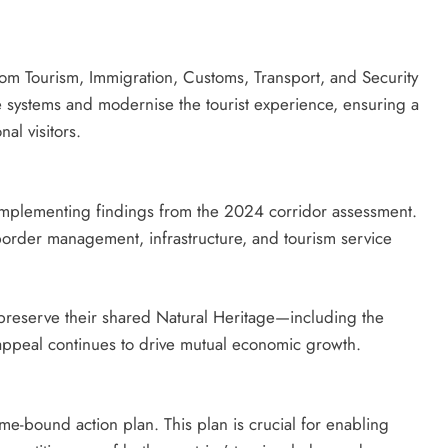
om Tourism, Immigration, Customs, Transport, and Security
 systems and modernise the tourist experience, ensuring a
nal visitors.
implementing findings from the 2024 corridor assessment.
border management, infrastructure, and tourism service
o preserve their shared Natural Heritage—including the
appeal continues to drive mutual economic growth.
me-bound action plan. This plan is crucial for enabling