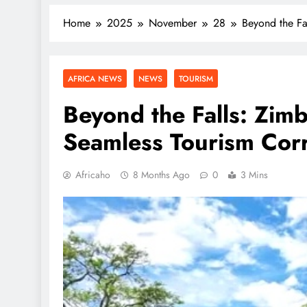
Home
2025
November
28
Beyond the Fa
AFRICA NEWS
NEWS
TOURISM
Beyond the Falls: Zim
Seamless Tourism Cor
Africaho
8 Months Ago
0
3 Mins