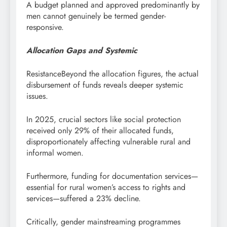
A budget planned and approved predominantly by
men cannot genuinely be termed gender-
responsive.
Allocation Gaps and Systemic
ResistanceBeyond the allocation figures, the actual
disbursement of funds reveals deeper systemic
issues.
In 2025, crucial sectors like social protection
received only 29% of their allocated funds,
disproportionately affecting vulnerable rural and
informal women.
Furthermore, funding for documentation services—
essential for rural women’s access to rights and
services—suffered a 23% decline.
Critically, gender mainstreaming programmes