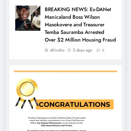
BREAKING NEWS: Ex-DANet
Manicaland Boss Wilson
Masokovere and Treasurer
Temba Sauramba Arrested
Over $2 Million Housing Fraud
africaho
2 days ago
0