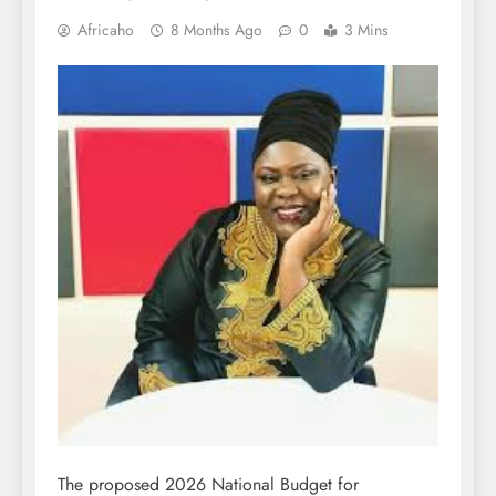
Africaho
8 Months Ago
0
3 Mins
The proposed 2026 National Budget for