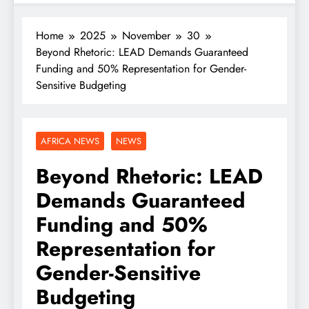
Home
2025
November
30
Beyond Rhetoric: LEAD Demands Guaranteed
Funding and 50% Representation for Gender-
Sensitive Budgeting
AFRICA NEWS
NEWS
Beyond Rhetoric: LEAD
Demands Guaranteed
Funding and 50%
Representation for
Gender-Sensitive
Budgeting