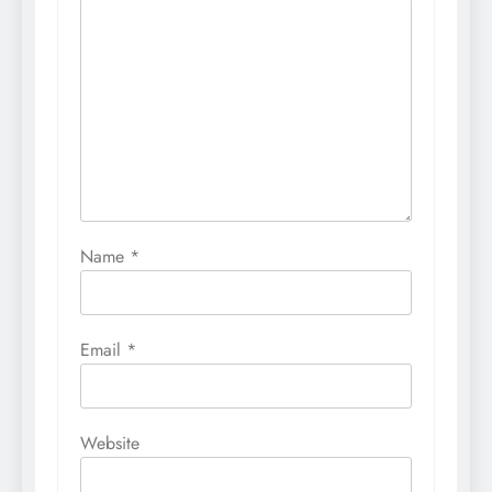
Name
*
Email
*
Website