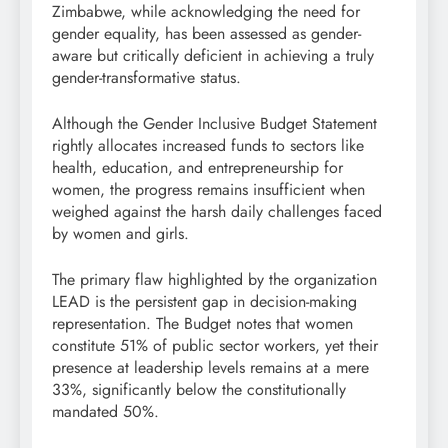
Zimbabwe, while acknowledging the need for
gender equality, has been assessed as gender-
aware but critically deficient in achieving a truly
gender-transformative status.
Although the Gender Inclusive Budget Statement
rightly allocates increased funds to sectors like
health, education, and entrepreneurship for
women, the progress remains insufficient when
weighed against the harsh daily challenges faced
by women and girls.
The primary flaw highlighted by the organization
LEAD is the persistent gap in decision-making
representation. The Budget notes that women
constitute 51% of public sector workers, yet their
presence at leadership levels remains at a mere
33%, significantly below the constitutionally
mandated 50%.