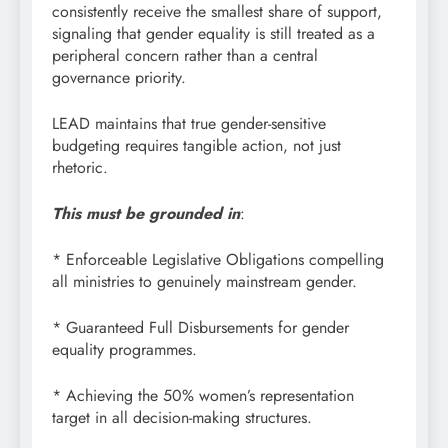
consistently receive the smallest share of support,
signaling that gender equality is still treated as a
peripheral concern rather than a central
governance priority.
LEAD maintains that true gender-sensitive
budgeting requires tangible action, not just
rhetoric.
This must be grounded in
:
* Enforceable Legislative Obligations compelling
all ministries to genuinely mainstream gender.
* Guaranteed Full Disbursements for gender
equality programmes.
* Achieving the 50% women’s representation
target in all decision-making structures.