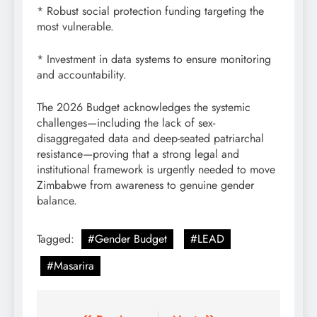
* Robust social protection funding targeting the
most vulnerable.
* Investment in data systems to ensure monitoring
and accountability.
The 2026 Budget acknowledges the systemic
challenges—including the lack of sex-
disaggregated data and deep-seated patriarchal
resistance—proving that a strong legal and
institutional framework is urgently needed to move
Zimbabwe from awareness to genuine gender
balance.
Tagged:
#Gender Budget
#LEAD
#Masarira