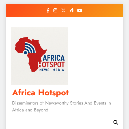
Skip
to
content
Africa Hotspot
Disseminators of Newsworthy Stories And Events In
Africa and Beyond