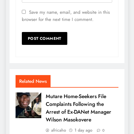
Save my name, email, and website in this
browser for the next time I comment.
Related News
Mutare Home-Seekers File
Complaints Following the
Arrest of Ex-DANet Manager
Wilson Masokovere
africaho
1 day ago
0