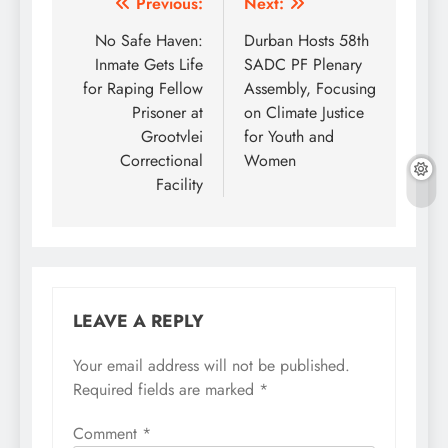
Post
Previous:
Next:
navigation
No Safe Haven:
Durban Hosts 58th
Inmate Gets Life
SADC PF Plenary
for Raping Fellow
Assembly, Focusing
Prisoner at
on Climate Justice
Grootvlei
for Youth and
Correctional
Women
Facility
LEAVE A REPLY
Your email address will not be published.
Required fields are marked
*
Comment
*