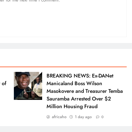
BREAKING NEWS: Ex-DANet
 of
Manicaland Boss Wilson
Masokovere and Treasurer Temba
Sauramba Arrested Over $2
Million Housing Fraud
africaho
1 day ago
0