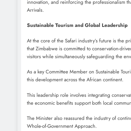
innovation, and reinforcing the professionalism tha
Arrivals.
Sustainable Tourism and Global Leadership
At the core of the Safari industry’s future is the 
that Zimbabwe is committed to conservation-driven 
visitors while simultaneously safeguarding the en
As a key Committee Member on Sustainable Touri
this development across the African continent.
This leadership role involves integrating conservat
the economic benefits support both local communit
The Minister also reassured the industry of con
Whole-of-Government Approach.