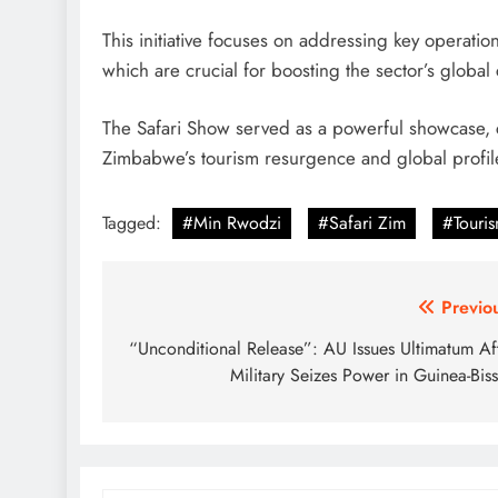
This initiative focuses on addressing key operatio
which are crucial for boosting the sector’s global
The Safari Show served as a powerful showcase, ce
Zimbabwe’s tourism resurgence and global profil
Tagged:
#Min Rwodzi
#Safari Zim
#Touri
Post
Previo
navigation
“Unconditional Release”: AU Issues Ultimatum Af
Military Seizes Power in Guinea-Bis