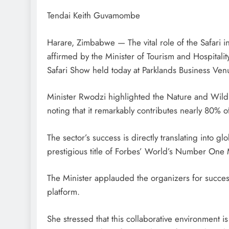
Tendai Keith Guvamombe
Harare, Zimbabwe — The vital role of the Safari 
affirmed by the Minister of Tourism and Hospitali
Safari Show held today at Parklands Business Ven
Minister Rwodzi highlighted the Nature and Wildli
noting that it remarkably contributes nearly 80%
The sector’s success is directly translating into 
prestigious title of Forbes’ World’s Number One M
The Minister applauded the organizers for successf
platform.
She stressed that this collaborative environment is 