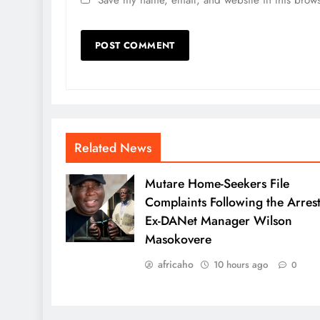
Related News
Mutare Home-Seekers File
Complaints Following the Arrest
Ex-DANet Manager Wilson
Masokovere
africaho
10 hours ago
0