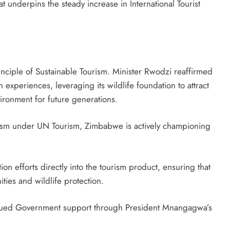
t underpins the steady increase in International Tourist
principle of Sustainable Tourism. Minister Rwodzi reaffirmed
experiences, leveraging its wildlife foundation to attract
vironment for future generations.
sm under UN Tourism, Zimbabwe is actively championing
ion efforts directly into the tourism product, ensuring that
ies and wildlife protection.
tinued Government support through President Mnangagwa’s