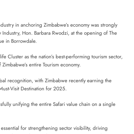
industry in anchoring Zimbabwe’s economy was strongly
ty Industry, Hon. Barbara Rwodzi, at the opening of The
ue in Borrowdale.
fe Cluster as the nation’s best-performing tourism sector,
 of Zimbabwe’s entire Tourism economy.
global recognition, with Zimbabwe recently earning the
ust-Visit Destination for 2025.
ully unifying the entire Safari value chain on a single
essential for strengthening sector visibility, driving