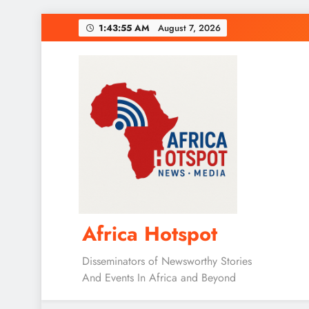
Skip
1:43:57 AM
August 7, 2026
to
content
Africa Hotspot
Disseminators of Newsworthy Stories
And Events In Africa and Beyond