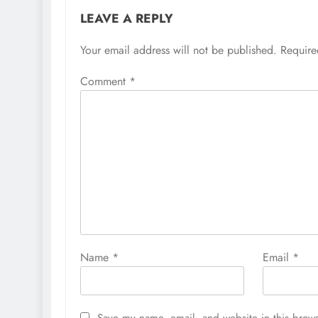
LEAVE A REPLY
Your email address will not be published.
Require
Comment
*
Name
*
Email
*
Save my name, email, and website in this brows