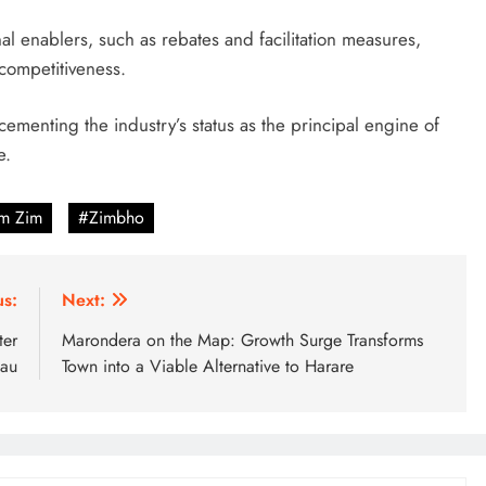
nal enablers, such as rebates and facilitation measures,
 competitiveness.
menting the industry’s status as the principal engine of
e.
sm Zim
#Zimbho
us:
Next:
ter
Marondera on the Map: Growth Surge Transforms
sau
Town into a Viable Alternative to Harare