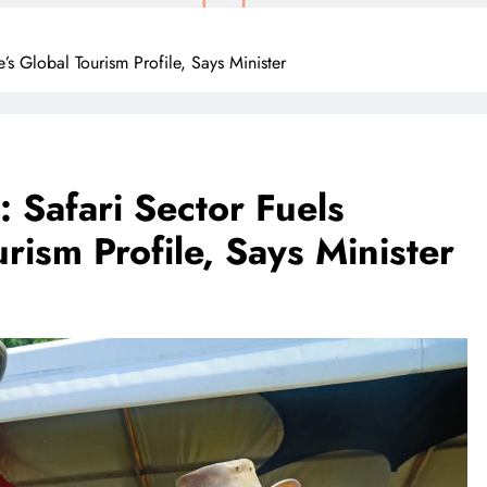
’s Global Tourism Profile, Says Minister
: Safari Sector Fuels
ism Profile, Says Minister