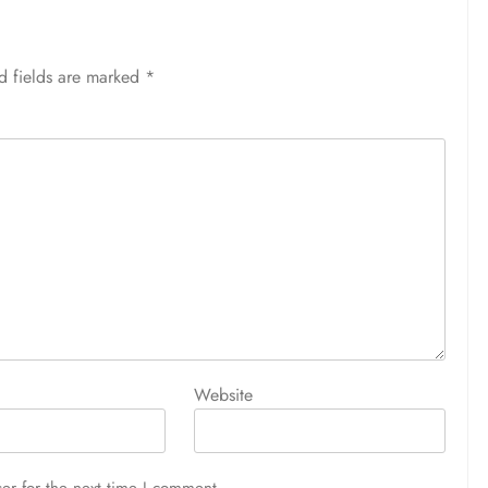
d fields are marked
*
Website
er for the next time I comment.