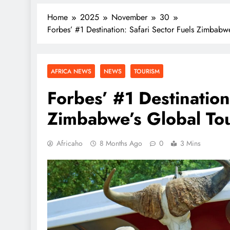
Home
2025
November
30
Forbes’ #1 Destination: Safari Sector Fuels Zimbabwe
AFRICA NEWS
NEWS
TOURISM
Forbes’ #1 Destination
Zimbabwe’s Global Tour
Africaho
8 Months Ago
0
3 Mins