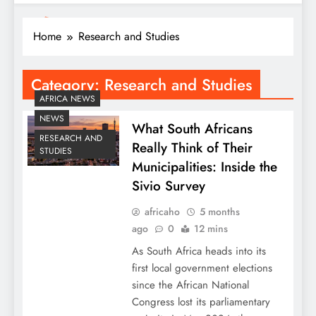
Home
Research and Studies
Category:
Research and Studies
AFRICA NEWS
NEWS
What South Africans
RESEARCH AND
Really Think of Their
STUDIES
Municipalities: Inside the
Sivio Survey
africaho
5 months
ago
0
12 mins
As South Africa heads into its
first local government elections
since the African National
Congress lost its parliamentary