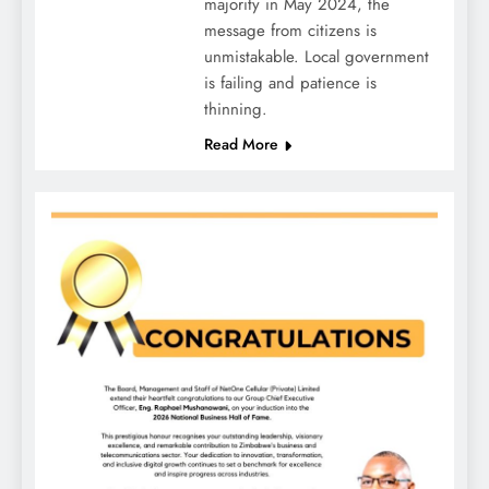
majority in May 2024, the
message from citizens is
unmistakable. Local government
is failing and patience is
thinning.
Read More