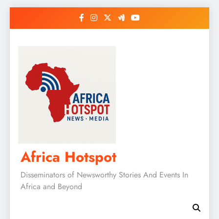
Skip
to
content
Africa Hotspot
Disseminators of Newsworthy Stories And Events In
Africa and Beyond