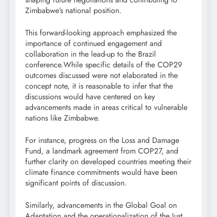
Zimbabwe’s national position.
This forward-looking approach emphasized the
importance of continued engagement and
collaboration in the lead-up to the Brazil
conference.While specific details of the COP29
outcomes discussed were not elaborated in the
concept note, it is reasonable to infer that the
discussions would have centered on key
advancements made in areas critical to vulnerable
nations like Zimbabwe.
For instance, progress on the Loss and Damage
Fund, a landmark agreement from COP27, and
further clarity on developed countries meeting their
climate finance commitments would have been
significant points of discussion.
Similarly, advancements in the Global Goal on
Adaptation and the operationalization of the Just