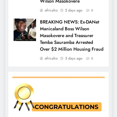
Wilson Masokovere
africaho
2 days ago
0
BREAKING NEWS: Ex-DANet
Manicaland Boss Wilson
Masokovere and Treasurer
Temba Sauramba Arrested
Over $2 Million Housing Fraud
africaho
3 days ago
0