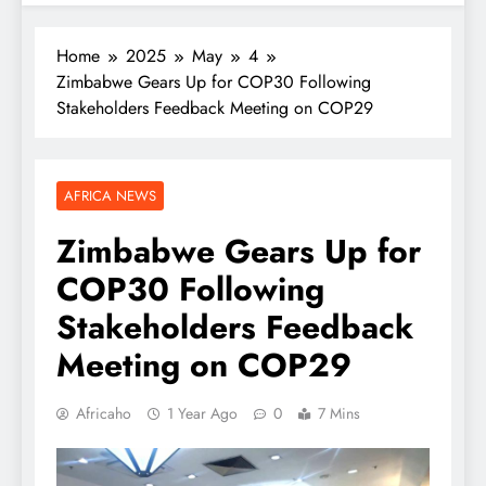
Home
2025
May
4
Zimbabwe Gears Up for COP30 Following
Stakeholders Feedback Meeting on COP29
AFRICA NEWS
Zimbabwe Gears Up for
COP30 Following
Stakeholders Feedback
Meeting on COP29
Africaho
1 Year Ago
0
7 Mins