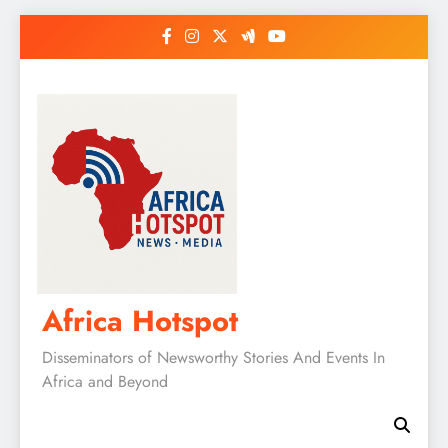
Skip
to
content
Africa Hotspot
Disseminators of Newsworthy Stories And Events In
Africa and Beyond