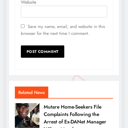
Website
Save my name, email, and website in this
browser for the next time I comment.
Related News
Mutare Home-Seekers File
Complaints Following the
Arrest of Ex-DANet Manager