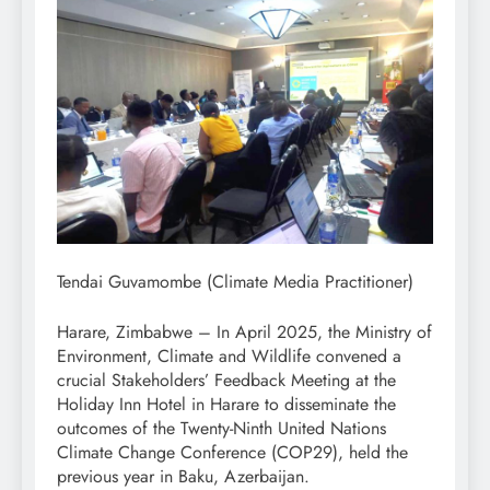
Tendai Guvamombe (Climate Media Practitioner)
Harare, Zimbabwe – In April 2025, the Ministry of
Environment, Climate and Wildlife convened a
crucial Stakeholders’ Feedback Meeting at the
Holiday Inn Hotel in Harare to disseminate the
outcomes of the Twenty-Ninth United Nations
Climate Change Conference (COP29), held the
previous year in Baku, Azerbaijan.