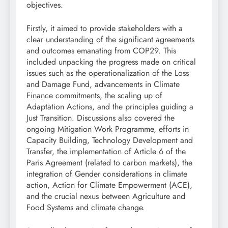
objectives.
Firstly, it aimed to provide stakeholders with a
clear understanding of the significant agreements
and outcomes emanating from COP29. This
included unpacking the progress made on critical
issues such as the operationalization of the Loss
and Damage Fund, advancements in Climate
Finance commitments, the scaling up of
Adaptation Actions, and the principles guiding a
Just Transition. Discussions also covered the
ongoing Mitigation Work Programme, efforts in
Capacity Building, Technology Development and
Transfer, the implementation of Article 6 of the
Paris Agreement (related to carbon markets), the
integration of Gender considerations in climate
action, Action for Climate Empowerment (ACE),
and the crucial nexus between Agriculture and
Food Systems and climate change.