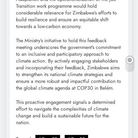
Transition work programme would hold
considerable relevance for Zimbabwe’s efforts to
build resilience and ensure an equitable shift
towards a low-carbon economy.
The Ministry’s initiative to hold this feedback
meeting underscores the government’s commitment
to an inclusive and participatory approach to
climate action. By actively engaging stakeholders
and incorporating their feedback, Zimbabwe aims
to strengthen its national climate strategies and
ensure a more robust and impactful contribution to
the global climate agenda at COP30 in Belém.
This proactive engagement signals a determined
effort to navigate the complexities of climate
change and build a sustainable future for the
nation.