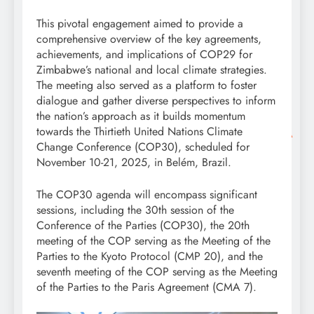
This pivotal engagement aimed to provide a
comprehensive overview of the key agreements,
achievements, and implications of COP29 for
Zimbabwe’s national and local climate strategies.
The meeting also served as a platform to foster
dialogue and gather diverse perspectives to inform
the nation’s approach as it builds momentum
towards the Thirtieth United Nations Climate
Change Conference (COP30), scheduled for
November 10-21, 2025, in Belém, Brazil.
The COP30 agenda will encompass significant
sessions, including the 30th session of the
Conference of the Parties (COP30), the 20th
meeting of the COP serving as the Meeting of the
Parties to the Kyoto Protocol (CMP 20), and the
seventh meeting of the COP serving as the Meeting
of the Parties to the Paris Agreement (CMA 7).