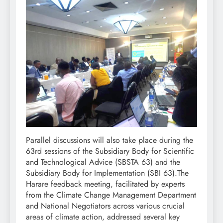
Parallel discussions will also take place during the
63rd sessions of the Subsidiary Body for Scientific
and Technological Advice (SBSTA 63) and the
Subsidiary Body for Implementation (SBI 63).The
Harare feedback meeting, facilitated by experts
from the Climate Change Management Department
and National Negotiators across various crucial
areas of climate action, addressed several key