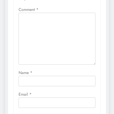
Comment
*
Name
*
Email
*