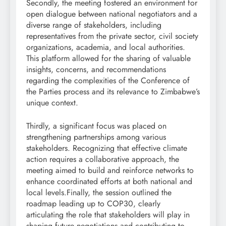
Secondly, the meeting fostered an environment for
open dialogue between national negotiators and a
diverse range of stakeholders, including
representatives from the private sector, civil society
organizations, academia, and local authorities.
This platform allowed for the sharing of valuable
insights, concerns, and recommendations
regarding the complexities of the Conference of
the Parties process and its relevance to Zimbabwe’s
unique context.
Thirdly, a significant focus was placed on
strengthening partnerships among various
stakeholders. Recognizing that effective climate
action requires a collaborative approach, the
meeting aimed to build and reinforce networks to
enhance coordinated efforts at both national and
local levels.Finally, the session outlined the
roadmap leading up to COP30, clearly
articulating the role that stakeholders will play in
shaping future negotiations and contributing to