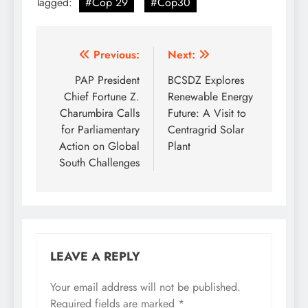
Tagged:
#Cop 29
#Cop30
Post
Previous:
Next:
navigation
PAP President
BCSDZ Explores
Chief Fortune Z.
Renewable Energy
Charumbira Calls
Future: A Visit to
for Parliamentary
Centragrid Solar
Action on Global
Plant
South Challenges
LEAVE A REPLY
Your email address will not be published.
Required fields are marked
*